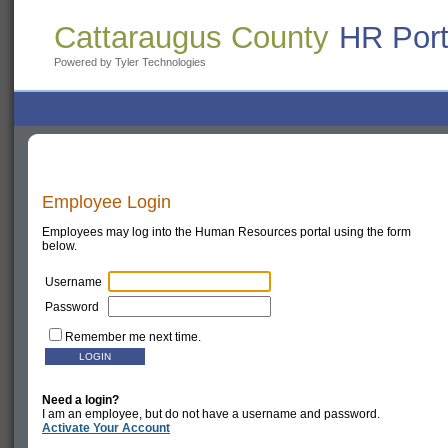
Cattaraugus County
HR Port
Powered by Tyler Technologies
Employee Login
Employees may log into the Human Resources portal using the form
below.
Username
Password
Remember me next time.
Need a login?
I am an employee, but do not have a username and password.
Activate Your Account