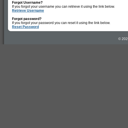
Forgot Username?
If you forgot your username you can retrieve it using the link below.
Retrieve Username
Forgot password?
If you forgot your password you can reset it using the link below.
Reset Password
© 202